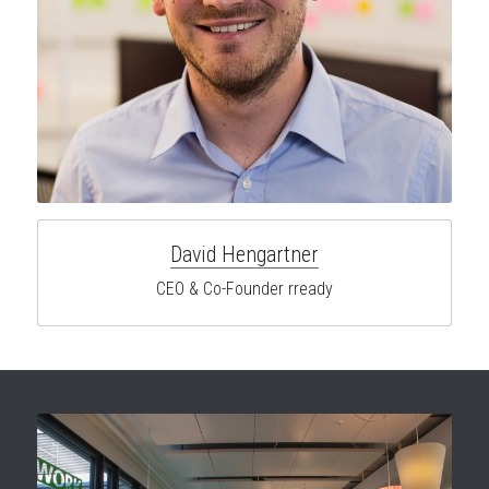
David Hengartner
CEO & Co-Founder rready