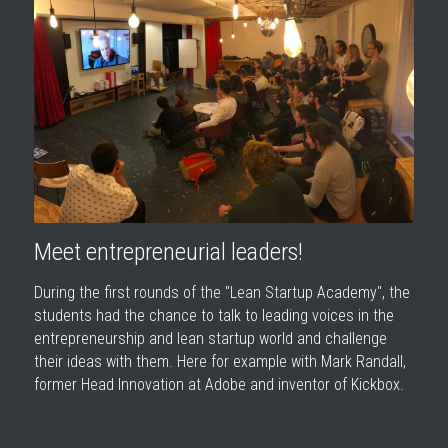
Meet entrepreneurial leaders!
During the first rounds of the "Lean Startup Academy", the 
students had the chance to talk to leading voices in the 
entrepreneurship and lean startup world and challenge 
their ideas with them. Here for example with Mark Randall, 
former Head Innovation at Adobe and inventor of Kickbox.