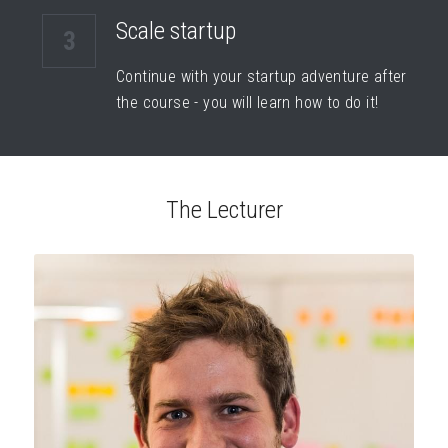
Scale startup
3
Continue with your startup adventure after 
the course - you will learn how to do it!
The Lecturer