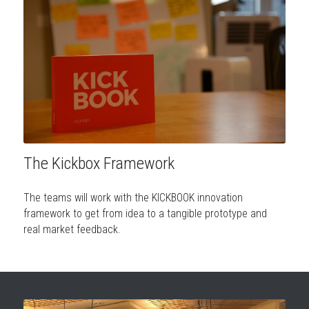
The Kickbox Framework
The teams will work with the KICKBOOK innovation 
framework to get from idea to a tangible prototype and 
real market feedback.