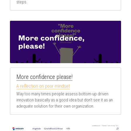
steps.
More confidence please!
A reflection on poor mindset
Way too many times people assess bottom-up driven 
innovation basically as a good idea but don’t see it as an 
adequate solution for their own organization.