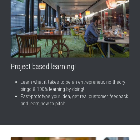
Project based learning!
Learn what it takes to be an entrepreneur, no theory-
bingo & 100% learning-by-doing!
Fast-prototype your idea, get real customer feedback 
and learn how to pitch