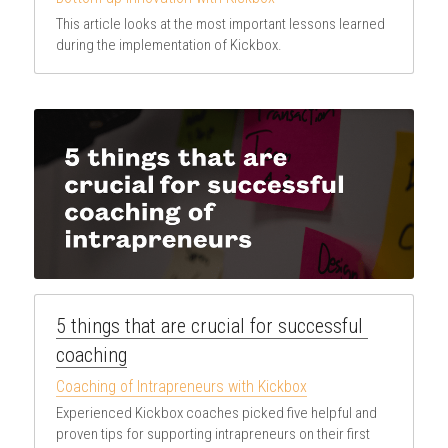
This article looks at the most important lessons learned 
during the implementation of Kickbox.
5 things that are crucial for successful 
coaching
Coaching of Intrapreneurs with Kickbox
Experienced Kickbox coaches picked five helpful and 
proven tips for supporting intrapreneurs on their first 