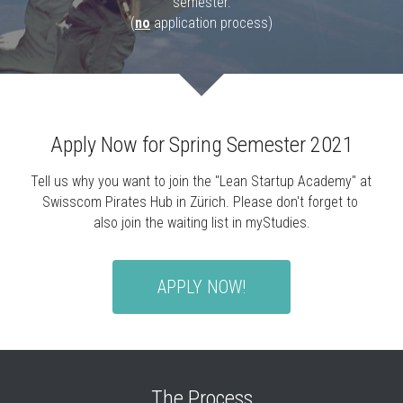
semester.
(
no
 application process)
Apply Now for Spring Semester 2021
Tell us why you want to join the "Lean Startup Academy" at 
Swisscom Pirates Hub in Zürich. Please don't forget to 
also join the waiting list in myStudies.
APPLY NOW!
The Process