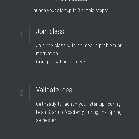
Launch your startup in 3 simple steps:
Join class
1
Join the class with an idea, a problem or 
motivation.
(
no
 application process)
Validate idea
2
Get ready to launch your startup  during 
Lean Startup Academy during the Spring 
semester.