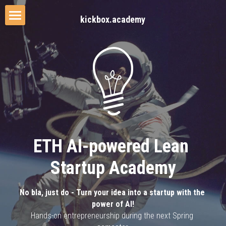
kickbox.academy
Home
The Process
The Lecturer
Our Approach
Media Coverage
ETH AI-powered Lean 
Startup Academy
No bla, just do - Turn your idea into a startup with the 
power of AI!
Hands-on entrepreneurship during the next Spring 