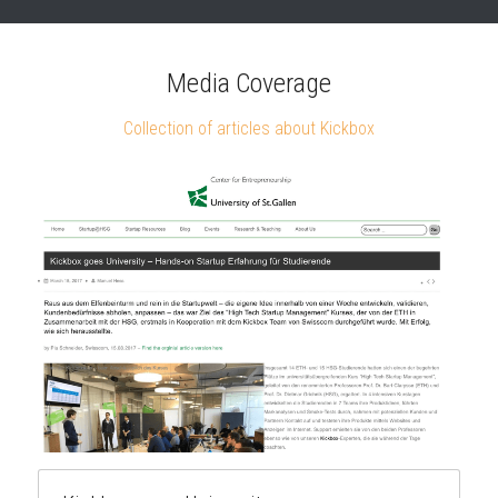
Media Coverage
Collection of articles about Kickbox