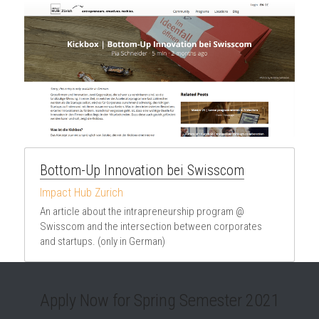
Bottom-Up Innovation bei Swisscom
Impact Hub Zurich
An article about the intrapreneurship program @ 
Swisscom and the intersection between corporates 
and startups. (only in German)
Apply Now for Spring Semester 2021