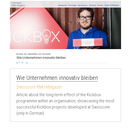
Wie Unternehmen innovativ bleiben
Swisscom KMU-Magazin
Article about the long-term effect of the Kickbox 
programme within an organisation, showcasing the most 
successful Kickbox projects developed at Swisscom. 
(only in German)