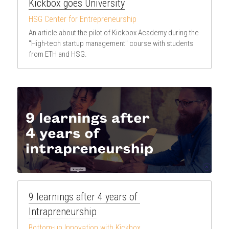
Kickbox goes University
HSG Center for Entrepreneurship
An article about the pilot of Kickbox Academy during the 
"High-tech startup management" course with students 
from ETH and HSG.
9 learnings after 4 years of 
Intrapreneurship
Bottom-up Innovation with Kickbox